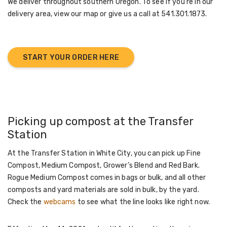
We deliver throughout southern Oregon. To see if you're in our
delivery area, view our map or give us a call at 541.301.1873.
START YOUR ORDER HERE
Picking up compost at the Transfer
Station
At the Transfer Station in White City, you can pick up Fine
Compost, Medium Compost, Grower’s Blend and Red Bark.
Rogue Medium Compost comes in bags or bulk, and all other
composts and yard materials are sold in bulk, by the yard.
Check the
webcams
to see what the line looks like right now.