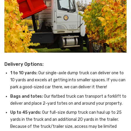
Delivery Options:
1 to 10 yards:
Our single-axle dump truck can deliver one to
10 yards and excels at getting into smaller spaces. If you can
park a good-sized car there, we can deliver it there!
Bags and totes:
Our flatbed truck can transport a forklift to
deliver and place 2-yard totes on and around your property.
Up to 45 yards:
Our full-size dump truck can haul up to 25
yards in the truck and an additional 20 yards in the trailer.
Because of the truck/trailer size, access may be limited