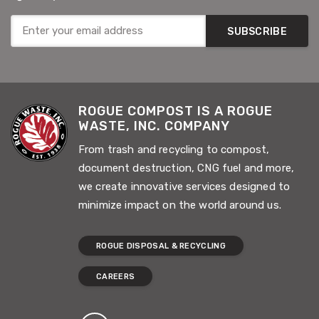
SUBSCRIBE
ROGUE COMPOST IS A ROGUE
WASTE, INC. COMPANY
From trash and recycling to compost,
document destruction, CNG fuel and more,
we create innovative services designed to
minimize impact on the world around us.
ROGUE DISPOSAL & RECYCLING
CAREERS