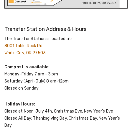
Transfer Station Address & Hours
The Transfer Station is located at:
8001 Table Rock Rd
White City, OR 97503
Compost is available:
Monday-Friday 7 am - 3 pm
Saturday (April-July) 8 am-12pm
Closed on Sunday
Holiday Hours:
Closed at Noon: July 4th, Christmas Eve, New Year’s Eve
Closed All Day: Thanksgiving Day, Christmas Day, New Year’s
Day