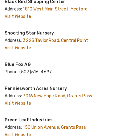
Black Bird Shopping Center
Address:
1810 West Main Street, Medford
Visit Website
Shooting Star Nursery
Address:
3223 Taylor Road, Central Point
Visit Website
Blue Fox AG
Phone: (503)516-4697
Penniesworth Acres Nursery
Address:
7016 New Hope Road, Grants Pass
Visit Website
Green Leaf Industries
Address:
150 Union Avenue, Grants Pass
Visit Website