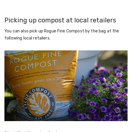
Picking up compost at local retailers
You can also pick up Rogue Fine Compost by the bag at the
following local retailers.