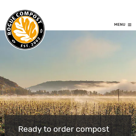
MENU
Ready to order compost