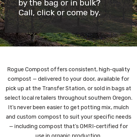
by the bag or in bulk?
Call, click or come by.
Rogue Compost offers consistent, high-quality
compost — delivered to your door, available for
pick up at the Transfer Station, or sold in bags at
select local retailers throughout southern Oregon.
It’s never been easier to get potting mix, mulch
and custom compost to suit your specific needs
— including compost that’s OMRI-certified for
use in organic production.