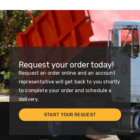
Request your order today!
Request an order online and an account
representative will get back to you shortly
to complete your order and schedule a
delivery.
START YOUR REQUEST