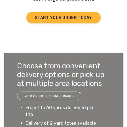
START YOUR ORDER TODAY
Choose from convenient
delivery options or pick up
at multiple area locations
VIEW PRODUCTS AND PRICING
From 1 to 60 yards delivered per
trip
Delivery of 2 yard totes available