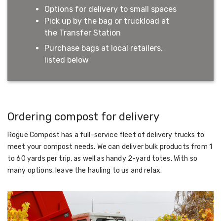
Options for delivery to small spaces
Pick up by the bag or truckload at
the Transfer Station
Purchase bags at local retailers,
listed below
Ordering compost for delivery
Rogue Compost has a full-service fleet of delivery trucks to
meet your compost needs. We can deliver bulk products from 1
to 60 yards per trip, as well as handy 2-yard totes. With so
many options, leave the hauling to us and relax.