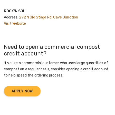
ROCK'N SOIL
Address:
272 N Old Stage Rd, Cave Junction
Visit Website
Need to open a commercial compost
credit account?
If you’re a commercial customer who uses large quantities of
compost on a regular basis, consider opening a credit account
to help speed the ordering process.
APPLY NOW