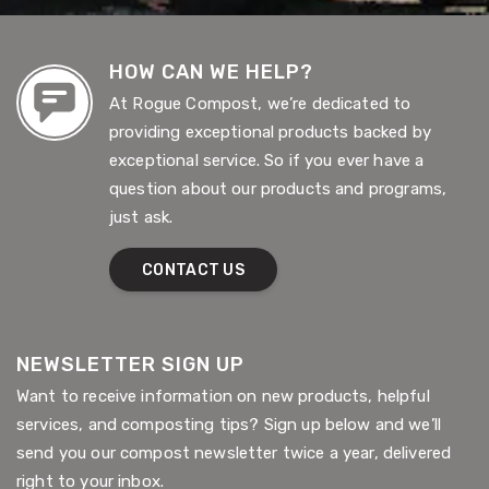
HOW CAN WE HELP?
At Rogue Compost, we’re dedicated to
providing exceptional products backed by
exceptional service. So if you ever have a
question about our products and programs,
just ask.
CONTACT US
NEWSLETTER SIGN UP
Want to receive information on new products, helpful
services, and composting tips? Sign up below and we’ll
send you our compost newsletter twice a year, delivered
right to your inbox.