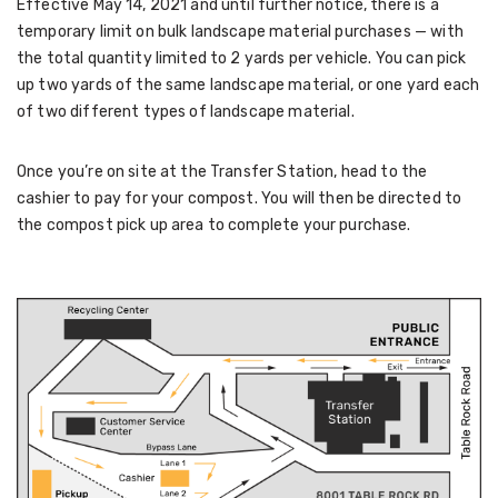
Effective May 14, 2021 and until further notice, there is a
temporary limit on bulk landscape material purchases — with
the total quantity limited to 2 yards per vehicle. You can pick
up two yards of the same landscape material, or one yard each
of two different types of landscape material.
Once you’re on site at the Transfer Station, head to the
cashier to pay for your compost. You will then be directed to
the compost pick up area to complete your purchase.