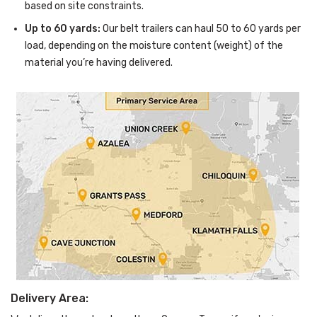
based on site constraints.
Up to 60 yards:
Our belt trailers can haul 50 to 60 yards per
load, depending on the moisture content (weight) of the
material you’re having delivered.
Delivery Area: